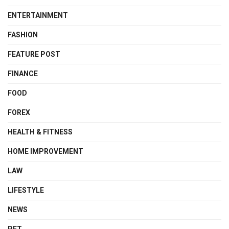
ENTERTAINMENT
FASHION
FEATURE POST
FINANCE
FOOD
FOREX
HEALTH & FITNESS
HOME IMPROVEMENT
LAW
LIFESTYLE
NEWS