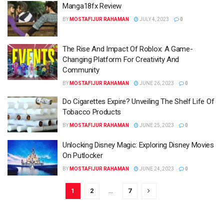
Manga18fx Review
BY
MOSTAFIJUR RAHAMAN
JULY 4, 2023
0
The Rise And Impact Of Roblox: A Game-
Changing Platform For Creativity And
Community
BY
MOSTAFIJUR RAHAMAN
JUNE 26, 2023
0
Do Cigarettes Expire? Unveiling The Shelf Life Of
Tobacco Products
BY
MOSTAFIJUR RAHAMAN
JUNE 25, 2023
0
Unlocking Disney Magic: Exploring Disney Movies
On Putlocker
BY
MOSTAFIJUR RAHAMAN
JUNE 24, 2023
0
1
2
…
7