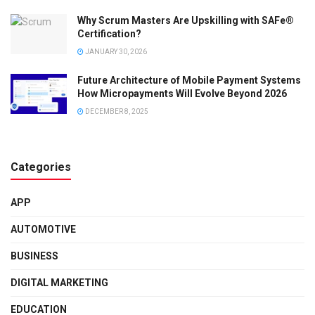
Why Scrum Masters Are Upskilling with SAFe®
Certification?
JANUARY 30, 2026
Future Architecture of Mobile Payment Systems
How Micropayments Will Evolve Beyond 2026
DECEMBER 8, 2025
Categories
APP
AUTOMOTIVE
BUSINESS
DIGITAL MARKETING
EDUCATION