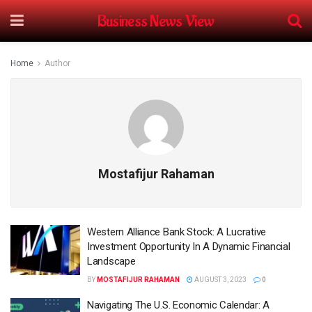
Business News View
Home
Author
Mostafijur Rahaman
Western Alliance Bank Stock: A Lucrative
Investment Opportunity In A Dynamic Financial
Landscape
BY
MOSTAFIJUR RAHAMAN
AUGUST 3, 2023
0
Navigating The U.S. Economic Calendar: A