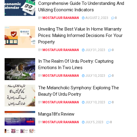
Comprehensive Guide To Understanding And
Utilizing Economic Indicators
BY
MOSTAFIJUR RAHAMAN
AUGUST 2, 2023
0
Unveiling The Best Value In Home Warranty
Prices: Making Informed Decisions For Your
Property
BY
MOSTAFIJUR RAHAMAN
JULY 31, 2023
0
In The Realm Of Urdu Poetry: Capturing
Emotions In Two Lines
BY
MOSTAFIJUR RAHAMAN
JULY 10, 2023
0
The Melancholic Symphony: Exploring The
Beauty Of Urdu Poetry
BY
MOSTAFIJUR RAHAMAN
JULY 10, 2023
0
Manga18fx Review
BY
MOSTAFIJUR RAHAMAN
JULY 5, 2023
0