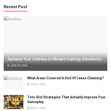
Recent Post
Apidewa Your Gateway to Modern Gaming Adventures
JUNE 26, 2026
What Areas Covered In End Of Lease Cleaning?
JUNE 5, 2026
Toto Slot Strategies That Actually Improve Your
Gameplay
MAY 21, 2026