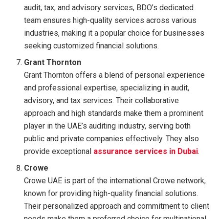
audit, tax, and advisory services, BDO’s dedicated
team ensures high-quality services across various
industries, making it a popular choice for businesses
seeking customized financial solutions.
Grant Thornton
Grant Thornton offers a blend of personal experience
and professional expertise, specializing in audit,
advisory, and tax services. Their collaborative
approach and high standards make them a prominent
player in the UAE’s auditing industry, serving both
public and private companies effectively. They also
provide exceptional
assurance services in Dubai
.
Crowe
Crowe UAE is part of the international Crowe network,
known for providing high-quality financial solutions.
Their personalized approach and commitment to client
needs make them a preferred choice for multinational