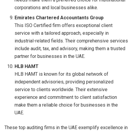
corporations and local businesses alike.
Emirates Chartered Accountants Group
This ISO Certified firm offers exceptional client
service with a tailored approach, especially in
industrial-related fields. Their comprehensive services
include audit, tax, and advisory, making them a trusted
partner for businesses in the UAE.
HLB HAMT
HLB HAMT is known for its global network of
independent advisories, providing personalized
service to clients worldwide. Their extensive
experience and commitment to client satisfaction
make them a reliable choice for businesses in the
UAE.
These top auditing firms in the UAE exemplify excellence in