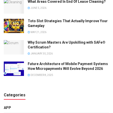
What Areas Covered In End Of Lease Cleaning?
JUNE 5, 2026
Toto Slot Strategies That Actually Improve Your
Gameplay
MAY 21, 2026
Why Scrum Masters Are Upskilling with SAFe®
Certification?
JANUARY 30, 2026
Future Architecture of Mobile Payment Systems
How Micropayments Will Evolve Beyond 2026
DECEMBER 8, 2025
Categories
APP