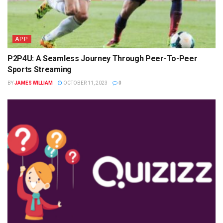
APP
P2P4U: A Seamless Journey Through Peer-To-Peer
Sports Streaming
BY
JAMES WILLIAM
OCTOBER 11, 2023
0