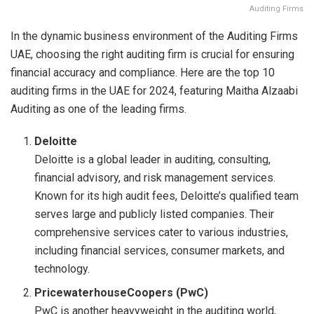
Auditing Firms
In the dynamic business environment of the Auditing Firms
UAE, choosing the right auditing firm is crucial for ensuring
financial accuracy and compliance. Here are the top 10
auditing firms in the UAE for 2024, featuring Maitha Alzaabi
Auditing as one of the leading firms.
Deloitte
Deloitte is a global leader in auditing, consulting,
financial advisory, and risk management services.
Known for its high audit fees, Deloitte’s qualified team
serves large and publicly listed companies. Their
comprehensive services cater to various industries,
including financial services, consumer markets, and
technology.
PricewaterhouseCoopers (PwC)
PwC is another heavyweight in the auditing world,