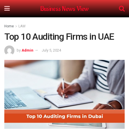
Business News View
Home
LAW
Top 10 Auditing Firms in UAE
by
Admin
July 5, 2024