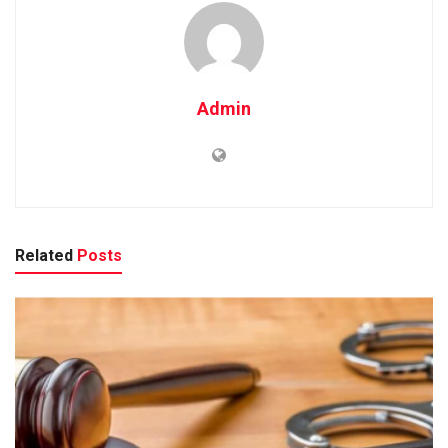
Admin
Related
Posts