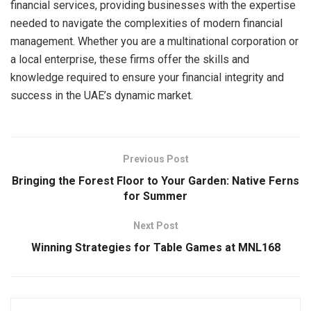
financial services, providing businesses with the expertise
needed to navigate the complexities of modern financial
management. Whether you are a multinational corporation or
a local enterprise, these firms offer the skills and
knowledge required to ensure your financial integrity and
success in the UAE’s dynamic market.
Previous Post
Bringing the Forest Floor to Your Garden: Native Ferns
for Summer
Next Post
Winning Strategies for Table Games at MNL168