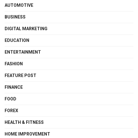
AUTOMOTIVE
BUSINESS
DIGITAL MARKETING
EDUCATION
ENTERTAINMENT
FASHION
FEATURE POST
FINANCE
FOOD
FOREX
HEALTH & FITNESS
HOME IMPROVEMENT