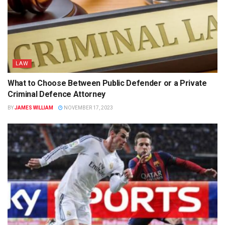
LAW
What to Choose Between Public Defender or a Private
Criminal Defence Attorney
BY
JAMES WILLIAM
NOVEMBER 17, 2023