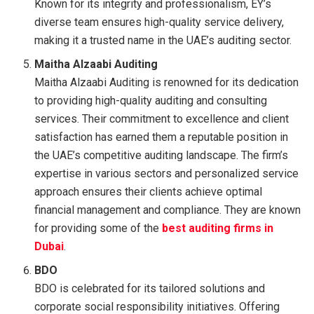
Known for its integrity and professionalism, EY’s
diverse team ensures high-quality service delivery,
making it a trusted name in the UAE’s auditing sector.
Maitha Alzaabi Auditing
Maitha Alzaabi Auditing is renowned for its dedication
to providing high-quality auditing and consulting
services. Their commitment to excellence and client
satisfaction has earned them a reputable position in
the UAE’s competitive auditing landscape. The firm’s
expertise in various sectors and personalized service
approach ensures their clients achieve optimal
financial management and compliance. They are known
for providing some of the
best auditing firms in
Dubai
.
BDO
BDO is celebrated for its tailored solutions and
corporate social responsibility initiatives. Offering