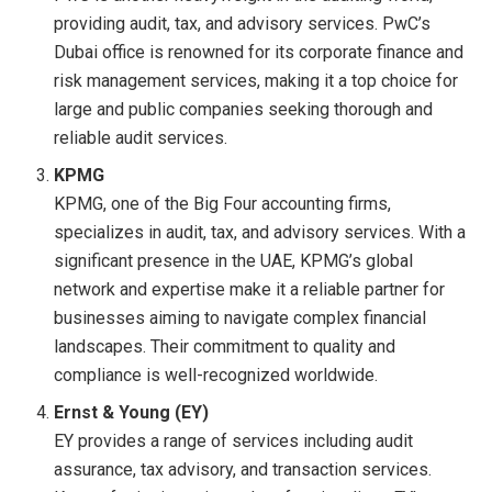
providing audit, tax, and advisory services. PwC’s
Dubai office is renowned for its corporate finance and
risk management services, making it a top choice for
large and public companies seeking thorough and
reliable audit services.
KPMG
KPMG, one of the Big Four accounting firms,
specializes in audit, tax, and advisory services. With a
significant presence in the UAE, KPMG’s global
network and expertise make it a reliable partner for
businesses aiming to navigate complex financial
landscapes. Their commitment to quality and
compliance is well-recognized worldwide.
Ernst & Young (EY)
EY provides a range of services including audit
assurance, tax advisory, and transaction services.