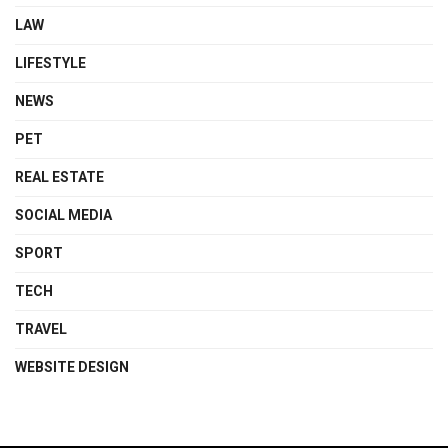
LAW
LIFESTYLE
NEWS
PET
REAL ESTATE
SOCIAL MEDIA
SPORT
TECH
TRAVEL
WEBSITE DESIGN