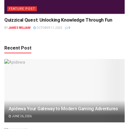
FEATURE POST
Quizzical Quest: Unlocking Knowledge Through Fun
BY
JAMES WILLIAM
OCTOBER 11, 2023
0
Recent Post
Apidewa Your Gateway to Modern Gaming Adventures
JUNE 26, 2026