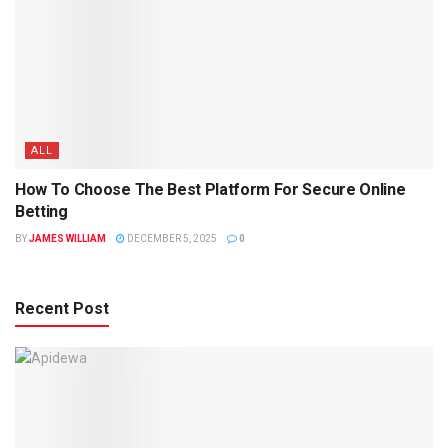
ALL
How To Choose The Best Platform For Secure Online
Betting
BY
JAMES WILLIAM
DECEMBER 5, 2025
0
Recent Post