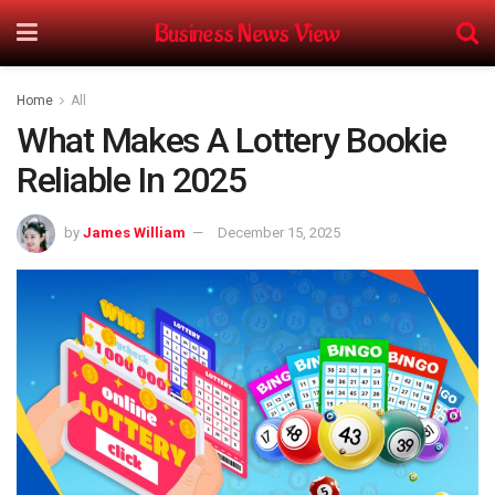
Business News View
Home
All
What Makes A Lottery Bookie
Reliable In 2025
by
James William
December 15, 2025