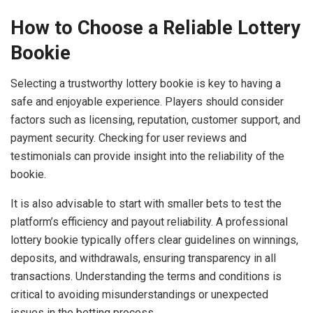
How to Choose a Reliable Lottery
Bookie
Selecting a trustworthy lottery bookie is key to having a
safe and enjoyable experience. Players should consider
factors such as licensing, reputation, customer support, and
payment security. Checking for user reviews and
testimonials can provide insight into the reliability of the
bookie.
It is also advisable to start with smaller bets to test the
platform’s efficiency and payout reliability. A professional
lottery bookie typically offers clear guidelines on winnings,
deposits, and withdrawals, ensuring transparency in all
transactions. Understanding the terms and conditions is
critical to avoiding misunderstandings or unexpected
issues in the betting process.