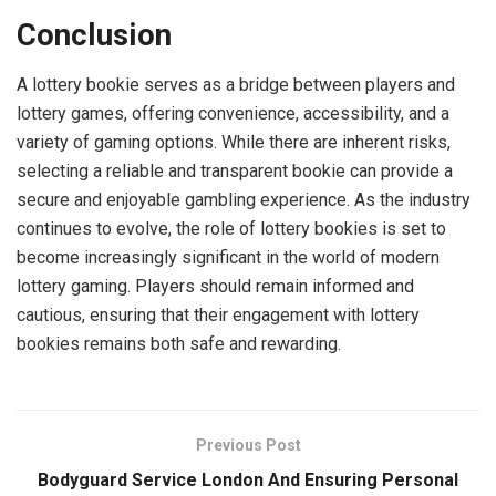
Conclusion
A lottery bookie serves as a bridge between players and
lottery games, offering convenience, accessibility, and a
variety of gaming options. While there are inherent risks,
selecting a reliable and transparent bookie can provide a
secure and enjoyable gambling experience. As the industry
continues to evolve, the role of lottery bookies is set to
become increasingly significant in the world of modern
lottery gaming. Players should remain informed and
cautious, ensuring that their engagement with lottery
bookies remains both safe and rewarding.
Previous Post
Bodyguard Service London And Ensuring Personal