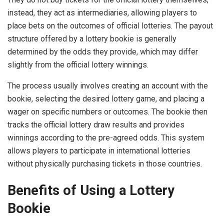
instead, they act as intermediaries, allowing players to
place bets on the outcomes of official lotteries. The payout
structure offered by a lottery bookie is generally
determined by the odds they provide, which may differ
slightly from the official lottery winnings.
The process usually involves creating an account with the
bookie, selecting the desired lottery game, and placing a
wager on specific numbers or outcomes. The bookie then
tracks the official lottery draw results and provides
winnings according to the pre-agreed odds. This system
allows players to participate in international lotteries
without physically purchasing tickets in those countries.
Benefits of Using a Lottery
Bookie