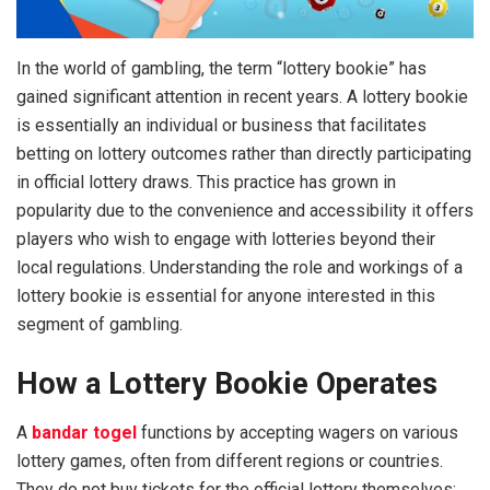
In the world of gambling, the term “lottery bookie” has
gained significant attention in recent years. A lottery bookie
is essentially an individual or business that facilitates
betting on lottery outcomes rather than directly participating
in official lottery draws. This practice has grown in
popularity due to the convenience and accessibility it offers
players who wish to engage with lotteries beyond their
local regulations. Understanding the role and workings of a
lottery bookie is essential for anyone interested in this
segment of gambling.
How a Lottery Bookie Operates
A
bandar togel
functions by accepting wagers on various
lottery games, often from different regions or countries.
They do not buy tickets for the official lottery themselves;