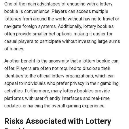
One of the main advantages of engaging with a lottery
bookie is convenience. Players can access multiple
lotteries from around the world without having to travel or
navigate foreign systems. Additionally, lottery bookies
often provide smaller bet options, making it easier for
casual players to participate without investing large sums
of money.
Another benefit is the anonymity that a lottery bookie can
offer. Players are often not required to disclose their
identities to the official lottery organizations, which can
appeal to individuals who prefer privacy in their gambling
activities. Furthermore, many lottery bookies provide
platforms with user-friendly interfaces and real-time
updates, enhancing the overall gaming experience.
Risks Associated with Lottery