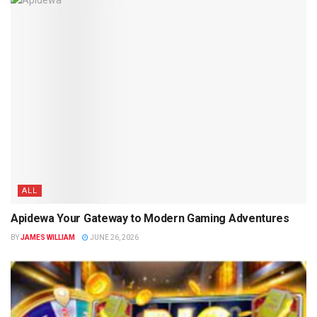
ALL
Apidewa Your Gateway to Modern Gaming Adventures
BY
JAMES WILLIAM
JUNE 26, 2026