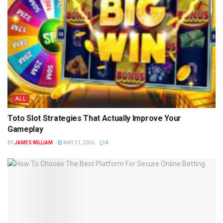
ALL
Toto Slot Strategies That Actually Improve Your
Gameplay
BY
JAMES WILLIAM
MAY 21, 2026
0