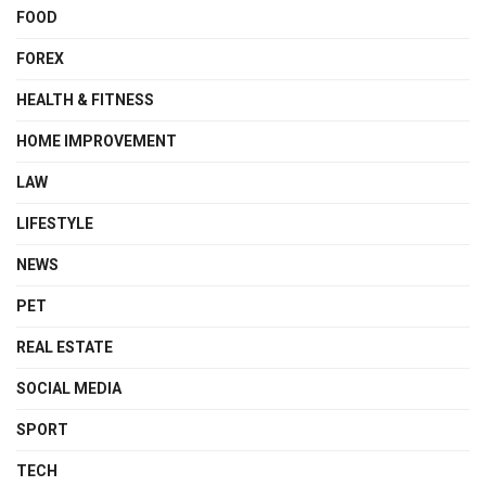
FOOD
FOREX
HEALTH & FITNESS
HOME IMPROVEMENT
LAW
LIFESTYLE
NEWS
PET
REAL ESTATE
SOCIAL MEDIA
SPORT
TECH