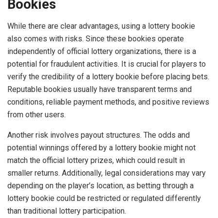
Bookies
While there are clear advantages, using a lottery bookie
also comes with risks. Since these bookies operate
independently of official lottery organizations, there is a
potential for fraudulent activities. It is crucial for players to
verify the credibility of a lottery bookie before placing bets.
Reputable bookies usually have transparent terms and
conditions, reliable payment methods, and positive reviews
from other users.
Another risk involves payout structures. The odds and
potential winnings offered by a lottery bookie might not
match the official lottery prizes, which could result in
smaller returns. Additionally, legal considerations may vary
depending on the player’s location, as betting through a
lottery bookie could be restricted or regulated differently
than traditional lottery participation.