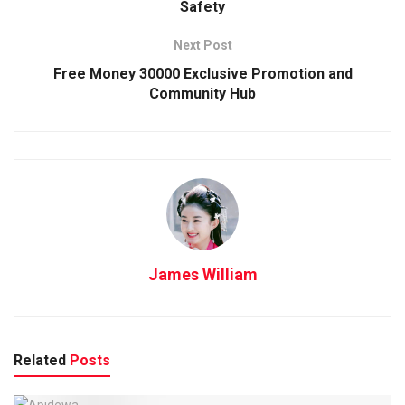
Safety
Next Post
Free Money 30000 Exclusive Promotion and
Community Hub
James William
Related
Posts