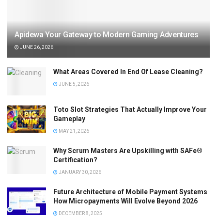
Apidewa Your Gateway to Modern Gaming Adventures
JUNE 26, 2026
What Areas Covered In End Of Lease Cleaning?
JUNE 5, 2026
Toto Slot Strategies That Actually Improve Your
Gameplay
MAY 21, 2026
Why Scrum Masters Are Upskilling with SAFe®
Certification?
JANUARY 30, 2026
Future Architecture of Mobile Payment Systems
How Micropayments Will Evolve Beyond 2026
DECEMBER 8, 2025