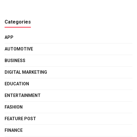
Categories
APP
AUTOMOTIVE
BUSINESS
DIGITAL MARKETING
EDUCATION
ENTERTAINMENT
FASHION
FEATURE POST
FINANCE