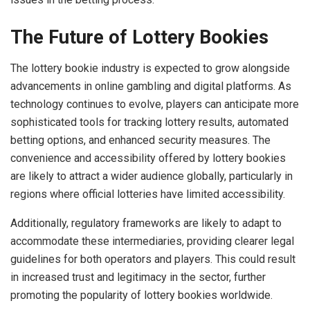
The Future of Lottery Bookies
The lottery bookie industry is expected to grow alongside
advancements in online gambling and digital platforms. As
technology continues to evolve, players can anticipate more
sophisticated tools for tracking lottery results, automated
betting options, and enhanced security measures. The
convenience and accessibility offered by lottery bookies
are likely to attract a wider audience globally, particularly in
regions where official lotteries have limited accessibility.
Additionally, regulatory frameworks are likely to adapt to
accommodate these intermediaries, providing clearer legal
guidelines for both operators and players. This could result
in increased trust and legitimacy in the sector, further
promoting the popularity of lottery bookies worldwide.